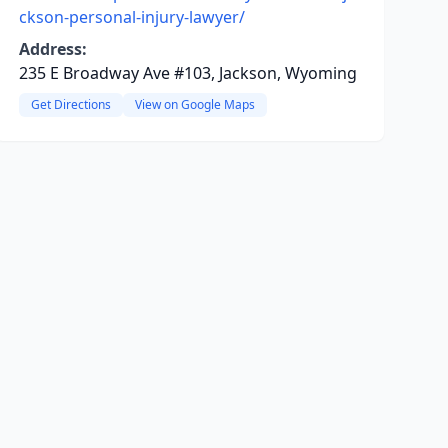
ckson-personal-injury-lawyer/
Address:
235 E Broadway Ave #103, Jackson, Wyoming
Get Directions
View on Google Maps