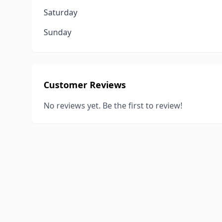
Saturday
Sunday
Customer Reviews
No reviews yet. Be the first to review!