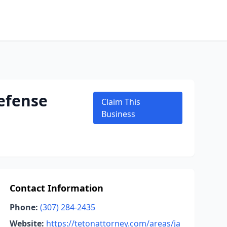
efense
Claim This
Business
Contact Information
Phone:
(307) 284-2435
Website:
https://tetonattorney.com/areas/ja