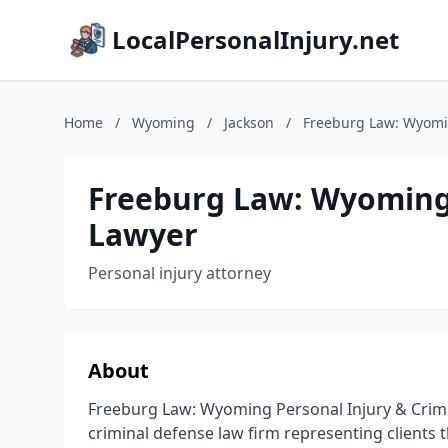
LocalPersonalInjury.net
Home
/
Wyoming
/
Jackson
/
Freeburg Law: Wyomin
Freeburg Law: Wyoming 
Lawyer
Personal injury attorney
About
Freeburg Law: Wyoming Personal Injury & Crimi
criminal defense law firm representing client