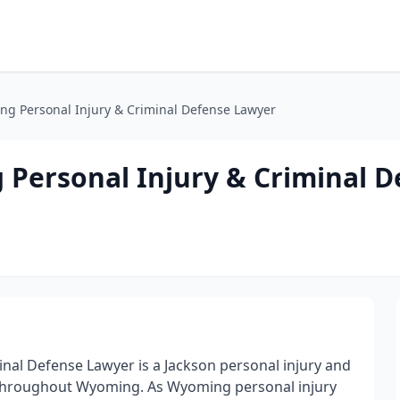
g Personal Injury & Criminal Defense Lawyer
Personal Injury & Criminal D
nal Defense Lawyer is a Jackson personal injury and
s throughout Wyoming. As Wyoming personal injury