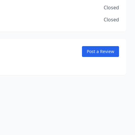
Closed
Closed
Post a Review