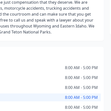
 the just compensation that they deserve. We are
ts, motorcycle accidents, trucking accidents and
 the courtroom and can make sure that you get
s free to call us and speak with a lawyer about your
thouses throughout Wyoming and Eastern Idaho. We
 Grand Teton National Parks.
8:00 AM - 5:00 PM
8:00 AM - 5:00 PM
8:00 AM - 5:00 PM
8:00 AM - 5:00 PM
8:00 AM - 5:00 PM