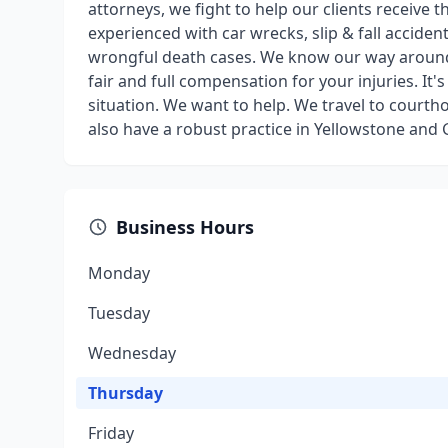
attorneys, we fight to help our clients receive
experienced with car wrecks, slip & fall acciden
wrongful death cases. We know our way around
fair and full compensation for your injuries. It'
situation. We want to help. We travel to cour
also have a robust practice in Yellowstone and
Business Hours
Monday
Tuesday
Wednesday
Thursday
Friday