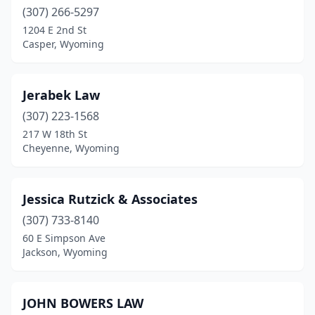
(307) 266-5297
1204 E 2nd St
Casper, Wyoming
Jerabek Law
(307) 223-1568
217 W 18th St
Cheyenne, Wyoming
Jessica Rutzick & Associates
(307) 733-8140
60 E Simpson Ave
Jackson, Wyoming
JOHN BOWERS LAW