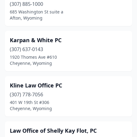
(307) 885-1000
685 Washington St suite a
Afton, Wyoming
Karpan & White PC
(307) 637-0143
1920 Thomes Ave #610
Cheyenne, Wyoming
Kline Law Office PC
(307) 778-7056
401 W 19th St #306
Cheyenne, Wyoming
Law Office of Shelly Kay Flot, PC