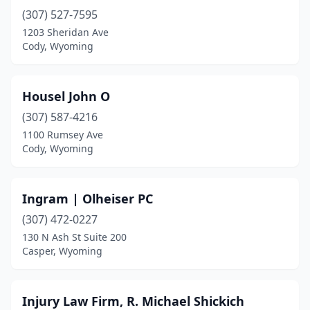
(307) 527-7595
1203 Sheridan Ave
Cody, Wyoming
Housel John O
(307) 587-4216
1100 Rumsey Ave
Cody, Wyoming
Ingram | Olheiser PC
(307) 472-0227
130 N Ash St Suite 200
Casper, Wyoming
Injury Law Firm, R. Michael Shickich