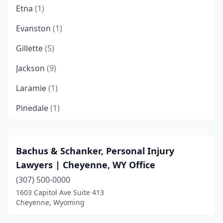
Etna
(1)
Evanston
(1)
Gillette
(5)
Jackson
(9)
Laramie
(1)
Pinedale
(1)
Riverton
(1)
Rock Springs
(3)
Bachus & Schanker, Personal Injury
Lawyers | Cheyenne, WY Office
Sheridan
(2)
(307) 500-0000
Wilson
(1)
1603 Capitol Ave Suite 413
Cheyenne, Wyoming