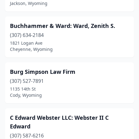
Jackson, Wyoming
Buchhammer & Ward: Ward, Zenith S.
(307) 634-2184
1821 Logan Ave
Cheyenne, Wyoming
Burg Simpson Law Firm
(307) 527-7891
1135 14th St
Cody, Wyoming
C Edward Webster LLC: Webster II C
Edward
(307) 587-6216