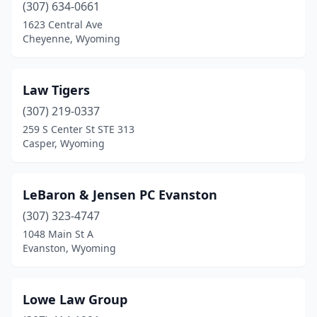
(307) 634-0661
1623 Central Ave
Cheyenne, Wyoming
Law Tigers
(307) 219-0337
259 S Center St STE 313
Casper, Wyoming
LeBaron & Jensen PC Evanston
(307) 323-4747
1048 Main St A
Evanston, Wyoming
Lowe Law Group