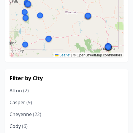
Leaflet
|
© OpenStreetMap contributors
Filter by City
Afton
(2)
Casper
(9)
Cheyenne
(22)
Cody
(6)