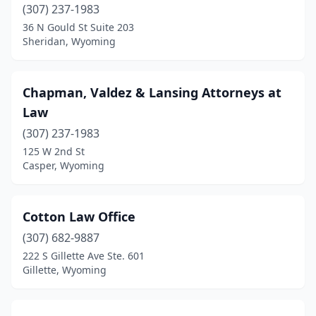
(307) 237-1983
36 N Gould St Suite 203
Sheridan, Wyoming
Chapman, Valdez & Lansing Attorneys at
Law
(307) 237-1983
125 W 2nd St
Casper, Wyoming
Cotton Law Office
(307) 682-9887
222 S Gillette Ave Ste. 601
Gillette, Wyoming