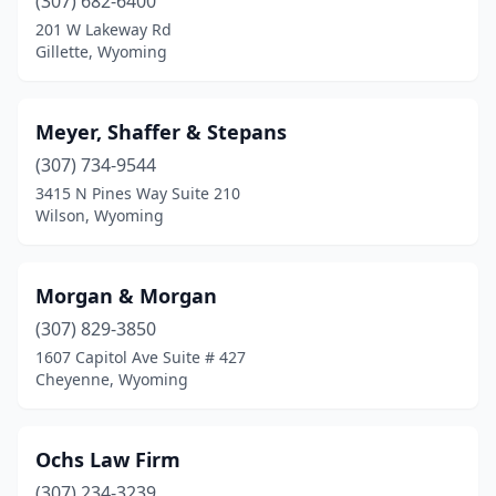
(307) 682-6400
201 W Lakeway Rd
Gillette, Wyoming
Meyer, Shaffer & Stepans
(307) 734-9544
3415 N Pines Way Suite 210
Wilson, Wyoming
Morgan & Morgan
(307) 829-3850
1607 Capitol Ave Suite # 427
Cheyenne, Wyoming
Ochs Law Firm
(307) 234-3239