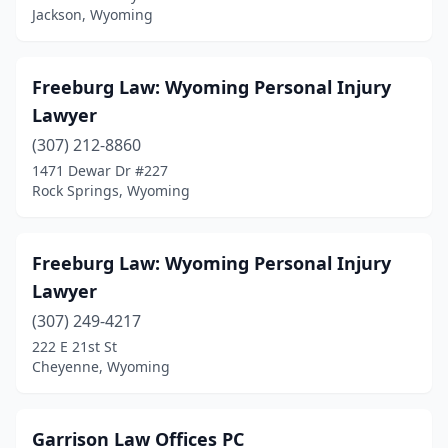
Jackson, Wyoming
Freeburg Law: Wyoming Personal Injury
Lawyer
(307) 212-8860
1471 Dewar Dr #227
Rock Springs, Wyoming
Freeburg Law: Wyoming Personal Injury
Lawyer
(307) 249-4217
222 E 21st St
Cheyenne, Wyoming
Garrison Law Offices PC