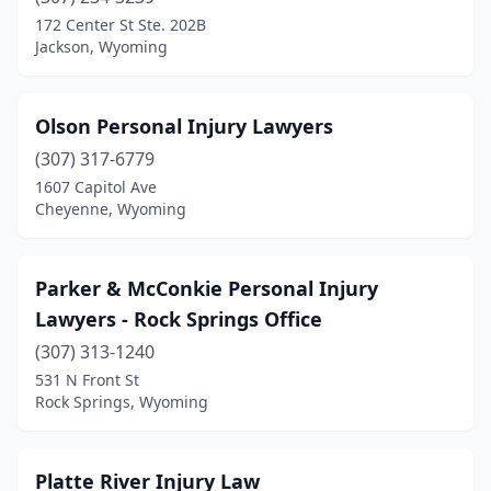
172 Center St Ste. 202B
Jackson, Wyoming
Olson Personal Injury Lawyers
(307) 317-6779
1607 Capitol Ave
Cheyenne, Wyoming
Parker & McConkie Personal Injury
Lawyers - Rock Springs Office
(307) 313-1240
531 N Front St
Rock Springs, Wyoming
Platte River Injury Law