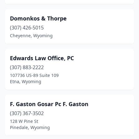
Domonkos & Thorpe
(307) 426-5015
Cheyenne, Wyoming
Edwards Law Office, PC
(307) 883-2222
107736 US-89 Suite 109
Etna, Wyoming
F. Gaston Gosar Pc F. Gaston
(307) 367-3502
128 W Pine St
Pinedale, Wyoming