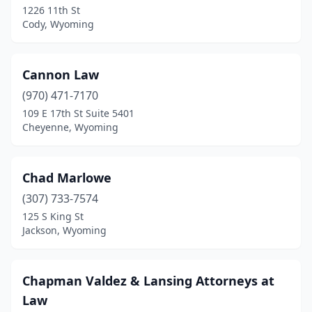
1226 11th St
Cody, Wyoming
Cannon Law
(970) 471-7170
109 E 17th St Suite 5401
Cheyenne, Wyoming
Chad Marlowe
(307) 733-7574
125 S King St
Jackson, Wyoming
Chapman Valdez & Lansing Attorneys at
Law