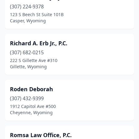
(307) 224-9378
123 S Beech St Suite 101B
Casper, Wyoming
Richard A. Erb Jr., P.C.
(307) 682-0215
222 S Gillette Ave #310
Gillette, Wyoming
Roden Deborah
(307) 432-9399
1912 Capitol Ave #500
Cheyenne, Wyoming
Romsa Law Office, P.C.