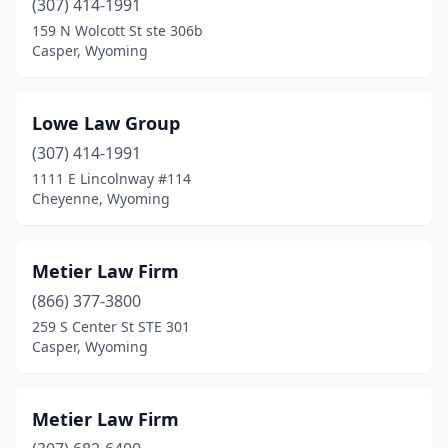
(307) 414-1991
159 N Wolcott St ste 306b
Casper, Wyoming
Lowe Law Group
(307) 414-1991
1111 E Lincolnway #114
Cheyenne, Wyoming
Metier Law Firm
(866) 377-3800
259 S Center St STE 301
Casper, Wyoming
Metier Law Firm