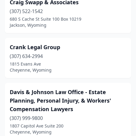
Craig Swapp & Associates
(307) 522-1542
680 S Cache St Suite 100 Box 10219
Jackson, Wyoming
Crank Legal Group
(307) 634-2994
1815 Evans Ave
Cheyenne, Wyoming
Davis & Johnson Law Office - Estate
Planning, Personal Injury, & Workers'
Compensation Lawyers
(307) 999-9800
1807 Capitol Ave Suite 200
Cheyenne, Wyoming