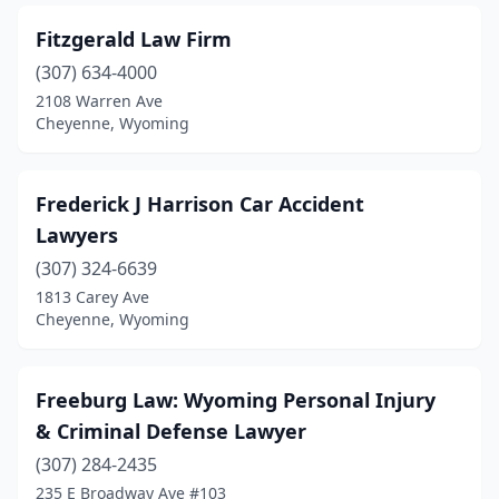
Fitzgerald Law Firm
(307) 634-4000
2108 Warren Ave
Cheyenne, Wyoming
Frederick J Harrison Car Accident
Lawyers
(307) 324-6639
1813 Carey Ave
Cheyenne, Wyoming
Freeburg Law: Wyoming Personal Injury
& Criminal Defense Lawyer
(307) 284-2435
235 E Broadway Ave #103