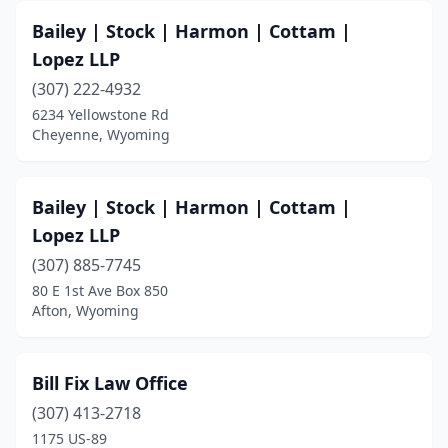
Bailey | Stock | Harmon | Cottam |
Lopez LLP
(307) 222-4932
6234 Yellowstone Rd
Cheyenne, Wyoming
Bailey | Stock | Harmon | Cottam |
Lopez LLP
(307) 885-7745
80 E 1st Ave Box 850
Afton, Wyoming
Bill Fix Law Office
(307) 413-2718
1175 US-89