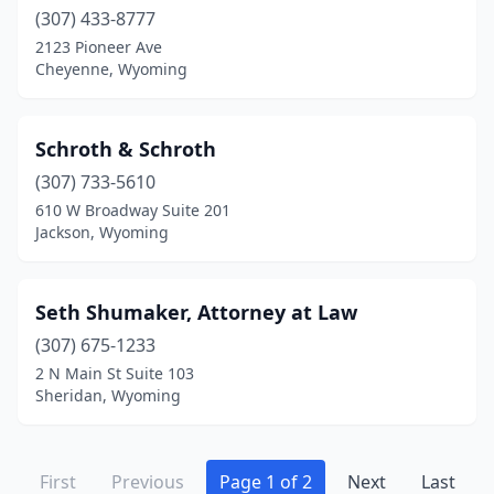
(307) 433-8777
2123 Pioneer Ave
Cheyenne, Wyoming
Schroth & Schroth
(307) 733-5610
610 W Broadway Suite 201
Jackson, Wyoming
Seth Shumaker, Attorney at Law
(307) 675-1233
2 N Main St Suite 103
Sheridan, Wyoming
First
Previous
Page 1 of 2
Next
Last