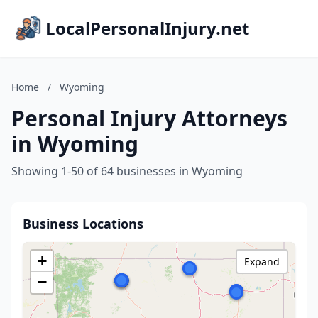
LocalPersonalInjury.net
Home
/
Wyoming
Personal Injury Attorneys
in Wyoming
Showing 1-50 of 64 businesses in Wyoming
Business Locations
+
Expand
−