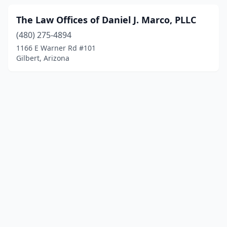
The Law Offices of Daniel J. Marco, PLLC
(480) 275-4894
1166 E Warner Rd #101
Gilbert, Arizona