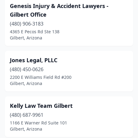
Genesis Injury & Accident Lawyers -
Gilbert Office
(480) 906-3183
4365 E Pecos Rd Ste 138
Gilbert, Arizona
Jones Legal, PLLC
(480) 450-0626
2200 E Williams Field Rd #200
Gilbert, Arizona
Kelly Law Team Gilbert
(480) 687-9961
1166 E Warner Rd Suite 101
Gilbert, Arizona