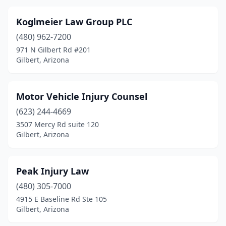
Koglmeier Law Group PLC
(480) 962-7200
971 N Gilbert Rd #201
Gilbert, Arizona
Motor Vehicle Injury Counsel
(623) 244-4669
3507 Mercy Rd suite 120
Gilbert, Arizona
Peak Injury Law
(480) 305-7000
4915 E Baseline Rd Ste 105
Gilbert, Arizona