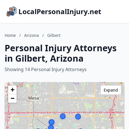
LocalPersonalInjury.net
Home
/
Arizona
/
Gilbert
Personal Injury Attorneys
in Gilbert, Arizona
Showing 14 Personal Injury Attorneys
+
Expand
−