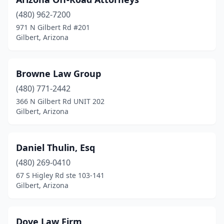
(480) 962-7200
971 N Gilbert Rd #201
Gilbert, Arizona
Browne Law Group
(480) 771-2442
366 N Gilbert Rd UNIT 202
Gilbert, Arizona
Daniel Thulin, Esq
(480) 269-0410
67 S Higley Rd ste 103-141
Gilbert, Arizona
Dove Law Firm