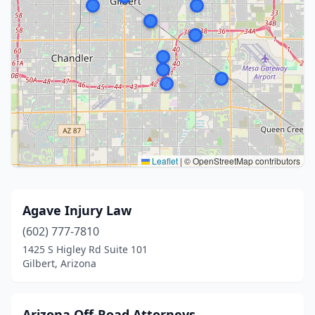
Leaflet
|
© OpenStreetMap contributors
Agave Injury Law
(602) 777-7810
1425 S Higley Rd Suite 101
Gilbert, Arizona
Arizona Off-Road Attorneys