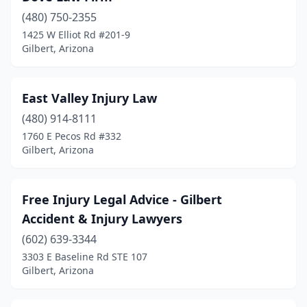
(480) 750-2355
1425 W Elliot Rd #201-9
Gilbert, Arizona
East Valley Injury Law
(480) 914-8111
1760 E Pecos Rd #332
Gilbert, Arizona
Free Injury Legal Advice - Gilbert
Accident & Injury Lawyers
(602) 639-3344
3303 E Baseline Rd STE 107
Gilbert, Arizona