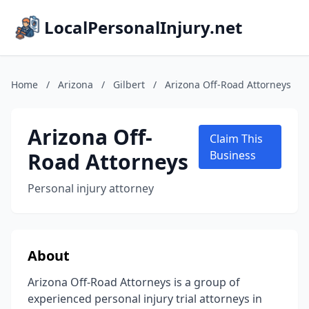
LocalPersonalInjury.net
Home
/
Arizona
/
Gilbert
/
Arizona Off-Road Attorneys
Arizona Off-
Claim This
Road Attorneys
Business
Personal injury attorney
About
Arizona Off-Road Attorneys is a group of
experienced personal injury trial attorneys in