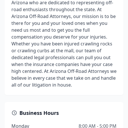
Arizona who are dedicated to representing off-
road enthusiasts throughout the state. At
Arizona Off-Road Attorneys, our mission is to be
there for you and your loved ones when you
need us most and to get you the full
compensation you deserve for your injuries.
Whether you have been injured crawling rocks
or crawling curbs at the mall, our team of
dedicated legal professionals can pull you out
when the insurance companies have your case
high centered. At Arizona Off-Road Attorneys we
believe in every case that we take on and handle
all of our litigation in house.
Business Hours
Monday
8:00 AM - 5:00 PM