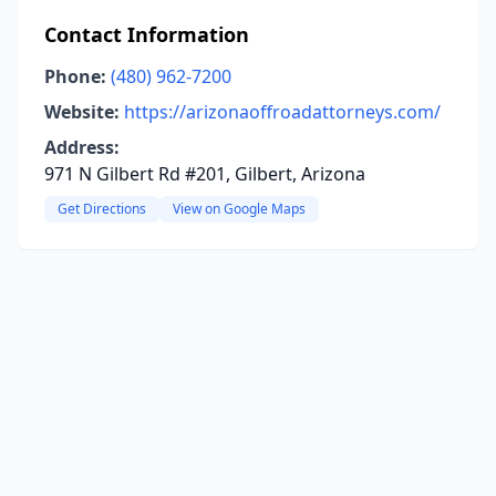
Contact Information
Phone:
(480) 962-7200
Website:
https://arizonaoffroadattorneys.com/
Address:
971 N Gilbert Rd #201, Gilbert, Arizona
Get Directions
View on Google Maps