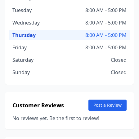
Tuesday
8:00 AM - 5:00 PM
Wednesday
8:00 AM - 5:00 PM
Thursday
8:00 AM - 5:00 PM
Friday
8:00 AM - 5:00 PM
Saturday
Closed
Sunday
Closed
Customer Reviews
Post a Review
No reviews yet. Be the first to review!