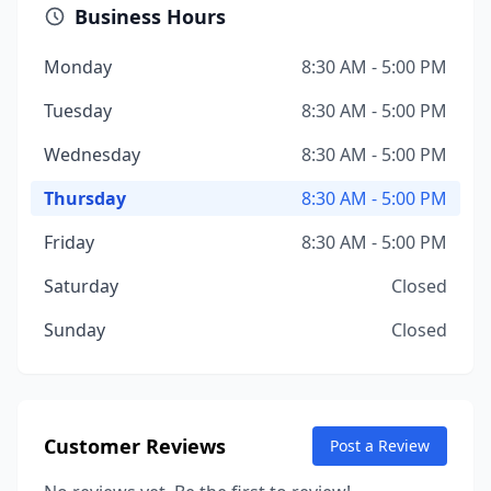
Business Hours
Monday
8:30 AM - 5:00 PM
Tuesday
8:30 AM - 5:00 PM
Wednesday
8:30 AM - 5:00 PM
Thursday
8:30 AM - 5:00 PM
Friday
8:30 AM - 5:00 PM
Saturday
Closed
Sunday
Closed
Customer Reviews
Post a Review