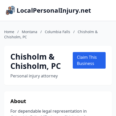
LocalPersonalInjury.net
Home
/
Montana
/
Columbia Falls
/
Chisholm &
Chisholm, PC
Chisholm &
Claim This
Chisholm, PC
Business
Personal injury attorney
About
For dependable legal representation in