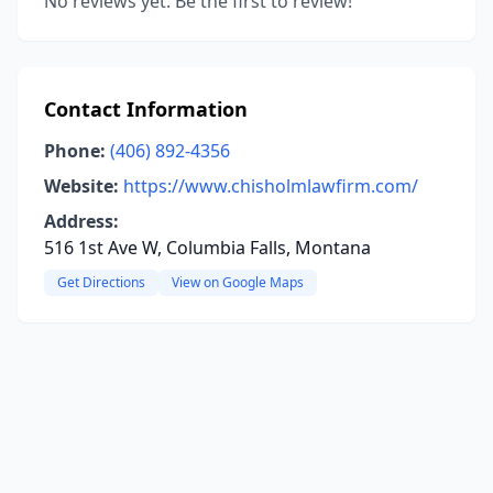
No reviews yet. Be the first to review!
Contact Information
Phone:
(406) 892-4356
Website:
https://www.chisholmlawfirm.com/
Address:
516 1st Ave W, Columbia Falls, Montana
Get Directions
View on Google Maps