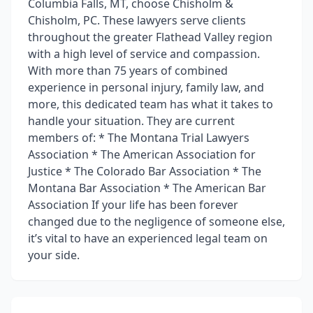
Columbia Falls, MT, choose Chisholm &
Chisholm, PC. These lawyers serve clients
throughout the greater Flathead Valley region
with a high level of service and compassion.
With more than 75 years of combined
experience in personal injury, family law, and
more, this dedicated team has what it takes to
handle your situation. They are current
members of: * The Montana Trial Lawyers
Association * The American Association for
Justice * The Colorado Bar Association * The
Montana Bar Association * The American Bar
Association If your life has been forever
changed due to the negligence of someone else,
it’s vital to have an experienced legal team on
your side.