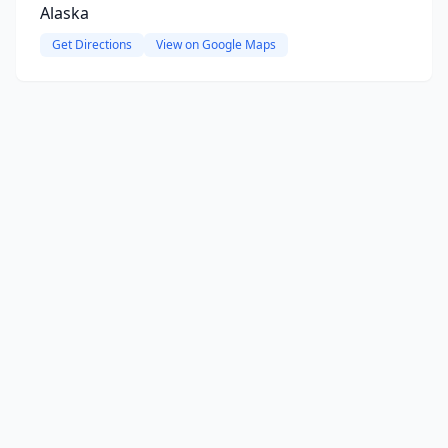
Alaska
Get Directions
View on Google Maps