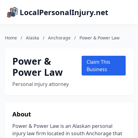
LocalPersonalInjury.net
Home
/
Alaska
/
Anchorage
/
Power & Power Law
Power &
Claim This
Power Law
Business
Personal injury attorney
About
Power & Power Law is an Alaskan personal
injury law firm located in south Anchorage that