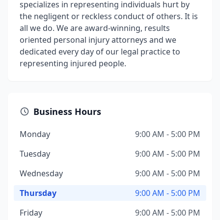
specializes in representing individuals hurt by
the negligent or reckless conduct of others. It is
all we do. We are award-winning, results
oriented personal injury attorneys and we
dedicated every day of our legal practice to
representing injured people.
Business Hours
Monday
9:00 AM - 5:00 PM
Tuesday
9:00 AM - 5:00 PM
Wednesday
9:00 AM - 5:00 PM
Thursday
9:00 AM - 5:00 PM
Friday
9:00 AM - 5:00 PM