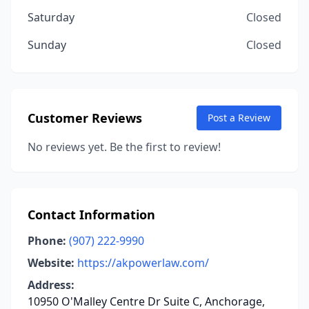
Saturday
Closed
Sunday
Closed
Customer Reviews
Post a Review
No reviews yet. Be the first to review!
Contact Information
Phone:
(907) 222-9990
Website:
https://akpowerlaw.com/
Address:
10950 O'Malley Centre Dr Suite C, Anchorage,